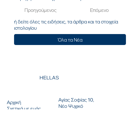
Προηγούμενος
Επόμενο
ή δείτε όλες τις ειδήσεις, τα άρθρα και τα στοιχεία
ιστολογίου
Όλα τα Νέα
HELLAS
ΕΠΙΚΟΙΝΩΝΗΣΤΕ ΜΑΖΙ ΜΑΣ
ΜΕΝΟΥ
Αγίας Σοφίας 10,
Αρχική
Νέο Ψυχικό
Σχετικά με εμάς
154 51, Αθήνα, Ελλάδα
Λύσεις
T: +030 210 9616363
Νέα
F: +30 2109615238
Τοποθεσίες
ΓΕΜΗ: 00532201000
www.icts.gr
|
info@icts.gr