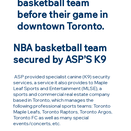
basketball team
before their game in
downtown Toronto.
NBA basketball team
secured by ASP’S K9
ASP provided specialist canine (K9) security
services, a service it also provides to Maple
Leaf Sports and Entertainment (MLSE), a
sports and commercial real estate company
based in Toronto, which manages the
following professional sports teams: Toronto
Maple Leafs, Toronto Raptors, Toronto Argos,
Toronto FC as well as many special
events/concerts, etc.