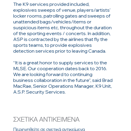
The K9 services provided included,
explosives sweeps of venue, players/artists'
locker rooms, patrolling gates and sweeps of
unattended bags/vehicles/items or
suspicious items etc, throughout the duration
of the sporting events / concerts. In addition,
ASP is contracted by the airlines that fly the
sports teams, to provide explosives
detection services prior to leaving Canada.
“It is a great honor to supply services to the
MLSE. Our cooperation dates back to 2016.
We are looking forward to continuing
business collaboration in the future”, said Brad
MacRae, Senior Operations Manager, K9 Unit,
A.S.P. Security Services.
ΣΧΕΤΙΚΑ ΑΝΤΙΚΕΙΜΕΝΑ
Περιηγηθείτε σε σχετικά αντικείμενα