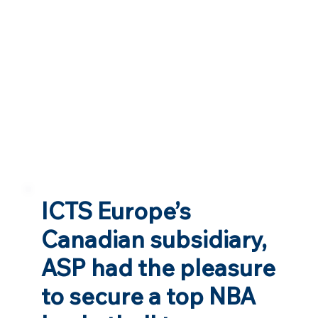
ICTS Europe’s
Canadian subsidiary,
ASP had the pleasure
to secure a top NBA