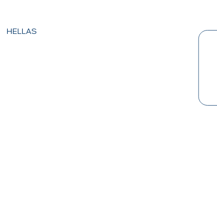
HELLAS