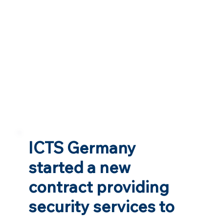
ICTS Germany
started a new
contract providing
security services to