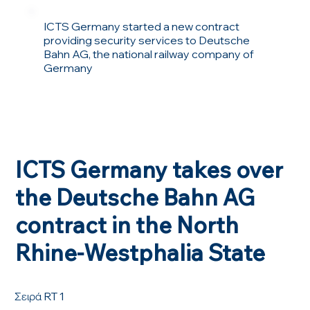
ICTS Germany started a new contract
providing security services to Deutsche
Bahn AG, the national railway company of
Germany
ICTS Germany takes over
the Deutsche Bahn AG
contract in the North
Rhine-Westphalia State
Σειρά RT 1