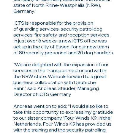
state of North Rhine-Westphalia (NRW),
Germany.
ICTS is responsible for the provision
of guarding services, security patrol dog
services, fire safety, and reception services.
In just over 6 weeks, a new ICTS office was
set up in the city of Essen, for our new team
of 80 security personnel and 20 dog handlers.
"We are delighted with the expansion of our
services in the Transport sector and within
the NRW state. We look forward to a great
business collaboration with Deutsche
Bahn", said Andreas Stauder, Managing
Director of ICTS Germany.
Andreas went on to add;
“I would also like to
take this opportunity to express my gratitude
to our sister company, ‘Four Winds K9’ in the
Netherlands. Four Winds K9 has provided us
with the training and the security patrolling