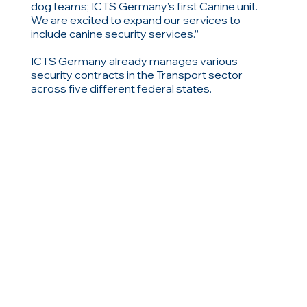
dog teams; ICTS Germany’s first Canine unit.
We are excited to expand our services to
include canine security services.”
ICTS Germany already manages various
security contracts in the Transport sector
across five different federal states.
ΣΧΕΤΙΚΑ ΑΝΤΙΚΕΙΜΕΝΑ
Περιηγηθείτε σε σχετικά αντικείμενα
Προηγούμενος
Επόμενο
ή δείτε όλες τις ειδήσεις, τα άρθρα και τα στοιχεία
ιστολογίου
Όλα τα Νέα