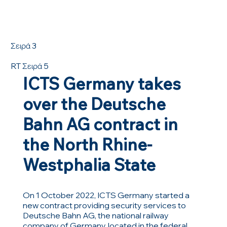
Σειρά 3
RT Σειρά 5
ICTS Germany takes
over the Deutsche
Bahn AG contract in
the North Rhine-
Westphalia State
On 1 October 2022, ICTS Germany started a
new contract providing security services to
Deutsche Bahn AG, the national railway
company of Germany, located in the federal