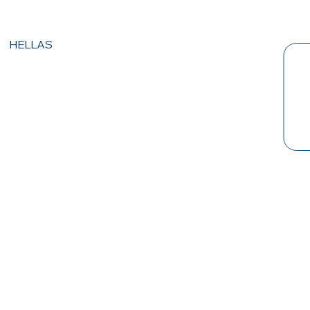
HELLAS