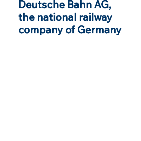
Deutsche Bahn AG,
the national railway
company of Germany