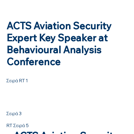
ACTS Aviation Security
Expert Key Speaker at
Behavioural Analysis
Conference
Σειρά RT 1
Σειρά 3
RT Σειρά 5