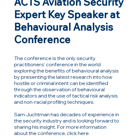
ACTS Aviation Security
Expert Key Speaker at
Behavioural Analysis
Conference
The conference is the only security
practitioners’ conference in the world
exploring the benefits of behavioural analysis
by presenting the latest research into how
hostile or criminal intent can be identified
through the observation of behavioural
indicators and the use of tactical risk analysis
and non-racial profiling techniques.
Sam Juchtman has decades of experience in
the security industry and is looking forward to
sharing his insight. For more information
about the conference, click here.