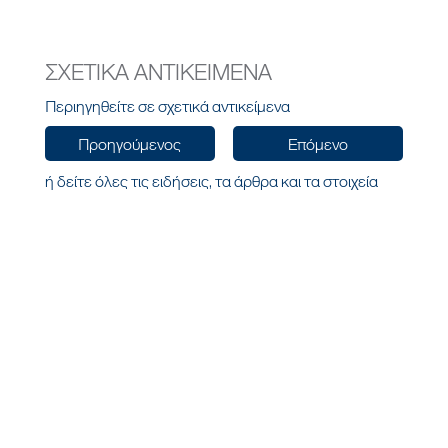
ΣΧΕΤΙΚΑ ΑΝΤΙΚΕΙΜΕΝΑ
Περιηγηθείτε σε σχετικά αντικείμενα
Προηγούμενος
Επόμενο
ή δείτε όλες τις ειδήσεις, τα άρθρα και τα στοιχεία
ιστολογίου
Όλα τα Νέα
HELLAS
ΕΠΙΚΟΙΝΩΝΗΣΤΕ ΜΑΖΙ ΜΑΣ
ΜΕΝΟΥ
Αγίας Σοφίας 10,
Αρχική