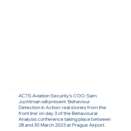
ACTS Aviation Security’s COO, Sam
Juchtman will present ‘Behaviour
Detection in Action: real stories from the
front line’ on day 3 of the Behavioural
Analysis conference taking place between
28 and 30 March 2023 at Prague Airport.