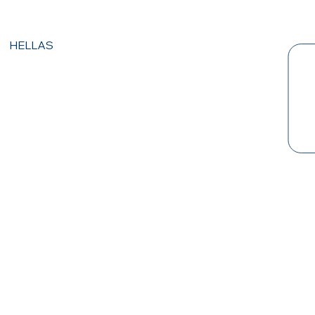
HELLAS