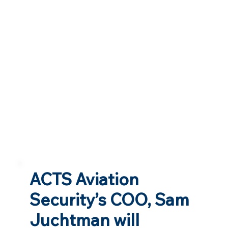
ACTS Aviation
Security’s COO, Sam
Juchtman will