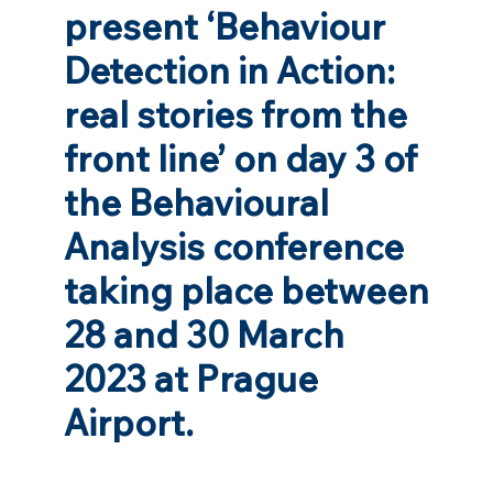
present ‘Behaviour
Detection in Action:
real stories from the
front line’ on day 3 of
the Behavioural
Analysis conference
taking place between
28 and 30 March
2023 at Prague
Airport.