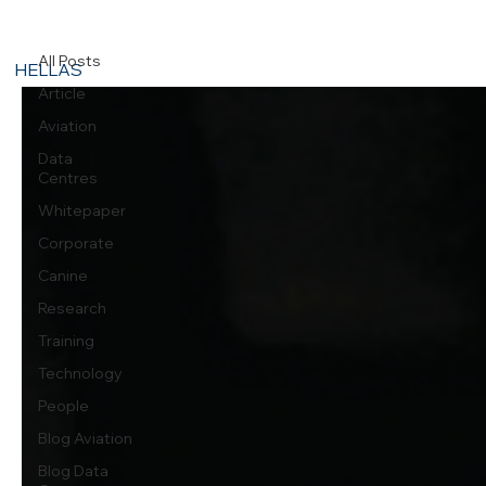
Corporate
All Posts
HELLAS
Article
Aviation
Data
Centres
Whitepaper
Corporate
Canine
Research
Training
Technology
People
Blog Aviation
Blog Data