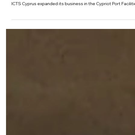
Dec 16, 2022
1 min read
ICTS Cyprus expands to secure the Por
ICTS Cyprus expanded its business in the Cypriot Port Faciliti