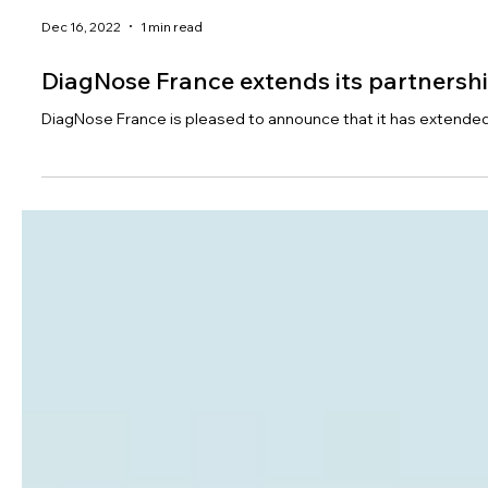
Dec 16, 2022
1 min read
DiagNose France extends its partnersh
DiagNose France is pleased to announce that it has extended i