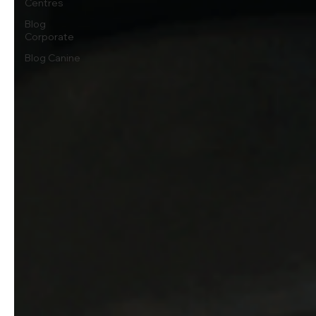
Centres
Blog
Corporate
Blog Canine