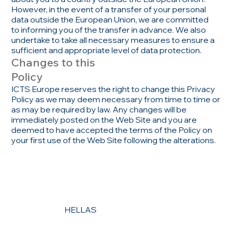
However, in the event of a transfer of your personal
data outside the European Union, we are committed
to informing you of the transfer in advance. We also
undertake to take all necessary measures to ensure a
sufficient and appropriate level of data protection.
Changes to this
Policy
ICTS Europe reserves the right to change this Privacy
Policy as we may deem necessary from time to time or
as may be required by law. Any changes will be
immediately posted on the Web Site and you are
deemed to have accepted the terms of the Policy on
your first use of the Web Site following the alterations.
HELLAS
CONTACT US
MENU