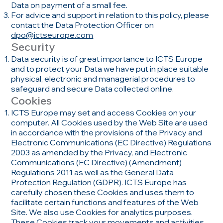
Data on payment of a small fee.
For advice and support in relation to this policy, please
contact the Data Protection Officer on
dpo@ictseurope.com
Security
Data security is of great importance to ICTS Europe
and to protect your Data we have put in place suitable
physical, electronic and managerial procedures to
safeguard and secure Data collected online.
Cookies
ICTS Europe may set and access Cookies on your
computer. All Cookies used by the Web Site are used
in accordance with the provisions of the Privacy and
Electronic Communications (EC Directive) Regulations
2003 as amended by the Privacy, and Electronic
Communications (EC Directive) (Amendment)
Regulations 2011 as well as the General Data
Protection Regulation (GDPR). ICTS Europe has
carefully chosen these Cookies and uses them to
facilitate certain functions and features of the Web
Site. We also use Cookies for analytics purposes.
These Cookies track your movements and activities