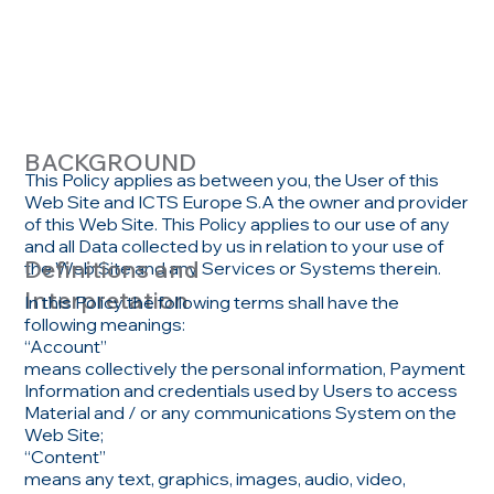
ICY
BACKGROUND
This Policy applies as between you, the User of this
Web Site and ICTS Europe S.A the owner and provider
of this Web Site. This Policy applies to our use of any
and all Data collected by us in relation to your use of
Definitions and
the Web Site and any Services or Systems therein.
Interpretation
In this Policy the following terms shall have the
following meanings:
“Account”
means collectively the personal information, Payment
Information and credentials used by Users to access
Material and / or any communications System on the
Web Site;
“Content”
means any text, graphics, images, audio, video,