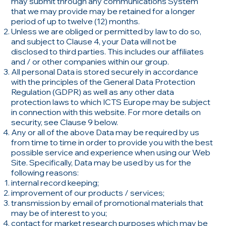
may submit through any communications System
that we may provide may be retained for a longer
period of up to twelve (12) months.
Unless we are obliged or permitted by law to do so,
and subject to Clause 4, your Data will not be
disclosed to third parties. This includes our affiliates
and / or other companies within our group.
All personal Data is stored securely in accordance
with the principles of the General Data Protection
Regulation (GDPR) as well as any other data
protection laws to which ICTS Europe may be subject
in connection with this website. For more details on
security, see Clause 9 below.
Any or all of the above Data may be required by us
from time to time in order to provide you with the best
possible service and experience when using our Web
Site. Specifically, Data may be used by us for the
following reasons:
internal record keeping;
improvement of our products / services;
transmission by email of promotional materials that
may be of interest to you;
contact for market research purposes which may be