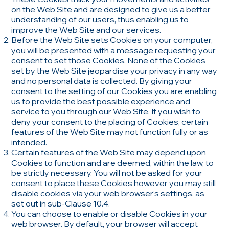
on the Web Site and are designed to give us a better
understanding of our users, thus enabling us to
improve the Web Site and our services.
Before the Web Site sets Cookies on your computer,
you will be presented with a message requesting your
consent to set those Cookies. None of the Cookies
set by the Web Site jeopardise your privacy in any way
and no personal data is collected. By giving your
consent to the setting of our Cookies you are enabling
us to provide the best possible experience and
service to you through our Web Site. If you wish to
deny your consent to the placing of Cookies, certain
features of the Web Site may not function fully or as
intended.
Certain features of the Web Site may depend upon
Cookies to function and are deemed, within the law, to
be strictly necessary. You will not be asked for your
consent to place these Cookies however you may still
disable cookies via your web browser’s settings, as
set out in sub-Clause 10.4.
You can choose to enable or disable Cookies in your
web browser. By default, your browser will accept