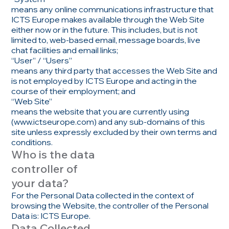
means any online communications infrastructure that
ICTS Europe makes available through the Web Site
either now or in the future. This includes, but is not
limited to, web-based email, message boards, live
chat facilities and email links;
“User” / “Users”
means any third party that accesses the Web Site and
is not employed by ICTS Europe and acting in the
course of their employment; and
“Web Site”
means the website that you are currently using
(
www.ictseurope.com
) and any sub-domains of this
site unless expressly excluded by their own terms and
conditions.
Who is the data
controller of
your data?
For the Personal Data collected in the context of
browsing the Website, the controller of the Personal
Data is: ICTS Europe.
Data Collected