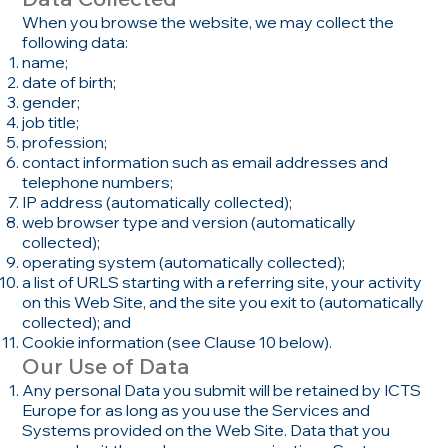
When you browse the website, we may collect the
following data:
name;
date of birth;
gender;
job title;
profession;
contact information such as email addresses and
telephone numbers;
IP address (automatically collected);
web browser type and version (automatically
collected);
operating system (automatically collected);
a list of URLS starting with a referring site, your activity
on this Web Site, and the site you exit to (automatically
collected); and
Cookie information (see Clause 10 below).
Our Use of Data
Any personal Data you submit will be retained by ICTS
Europe for as long as you use the Services and
Systems provided on the Web Site. Data that you