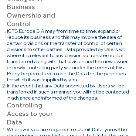
Business
Ownership and
Control
ICTS Europe S.A may, from time to time, expand or
reduce its business and this may involve the sale of
certain divisions or the transfer of control of certain
divisions to other parties. Data provided by Users will,
where it is relevant to any division so transferred, be
transferred along with that division and the new owner
or newly controlling party will, under the terms of this
Policy, be permitted to use the Data for the purposes
for which it was supplied by you.
In the event that any Data submitted by Users will be
transferred in such a manner, you will not be contacted
in advance and informed of the changes.
Controlling
Access to your
Data
Wherever you are required to submit Data, you will be
given options to restrict our use of that Data. This may