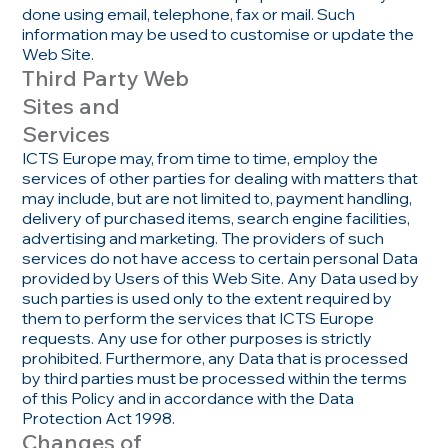
done using email, telephone, fax or mail. Such
information may be used to customise or update the
Web Site.
Third Party Web
Sites and
Services
ICTS Europe may, from time to time, employ the
services of other parties for dealing with matters that
may include, but are not limited to, payment handling,
delivery of purchased items, search engine facilities,
advertising and marketing. The providers of such
services do not have access to certain personal Data
provided by Users of this Web Site. Any Data used by
such parties is used only to the extent required by
them to perform the services that ICTS Europe
requests. Any use for other purposes is strictly
prohibited. Furthermore, any Data that is processed
by third parties must be processed within the terms
of this Policy and in accordance with the Data
Protection Act 1998.
Changes of