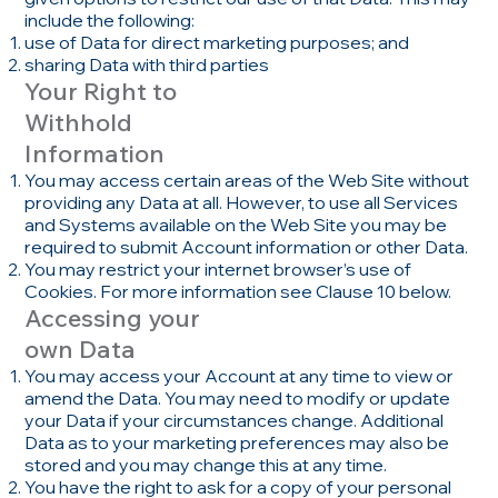
include the following:
use of Data for direct marketing purposes; and
sharing Data with third parties
Your Right to
Withhold
Information
You may access certain areas of the Web Site without
providing any Data at all. However, to use all Services
and Systems available on the Web Site you may be
required to submit Account information or other Data.
You may restrict your internet browser’s use of
Cookies. For more information see Clause 10 below.
Accessing your
own Data
You may access your Account at any time to view or
amend the Data. You may need to modify or update
your Data if your circumstances change. Additional
Data as to your marketing preferences may also be
stored and you may change this at any time.
You have the right to ask for a copy of your personal