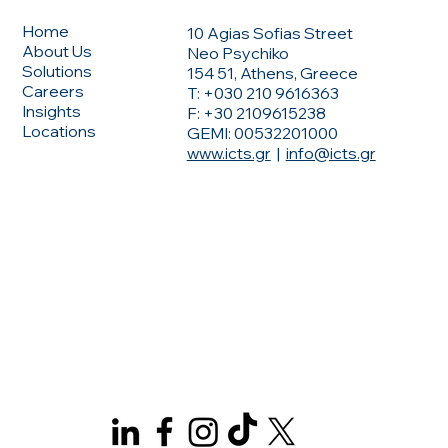
Home
10 Agias Sofias Street
About Us
Neo Psychiko
Solutions
154 51, Athens, Greece
Careers
T: +030 210 9616363
Insights
F: +30 2109615238
Locations
GEMI: 00532201000
www.icts.gr
|
info@icts.gr