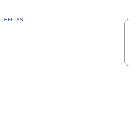
HELLAS
PRI
VAC
Y
POL