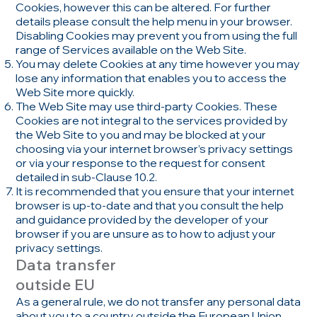
Cookies, however this can be altered. For further
details please consult the help menu in your browser.
Disabling Cookies may prevent you from using the full
range of Services available on the Web Site.
You may delete Cookies at any time however you may
lose any information that enables you to access the
Web Site more quickly.
The Web Site may use third-party Cookies. These
Cookies are not integral to the services provided by
the Web Site to you and may be blocked at your
choosing via your internet browser’s privacy settings
or via your response to the request for consent
detailed in sub-Clause 10.2.
It is recommended that you ensure that your internet
browser is up-to-date and that you consult the help
and guidance provided by the developer of your
browser if you are unsure as to how to adjust your
privacy settings.
Data transfer
outside EU
As a general rule, we do not transfer any personal data
about you to a country outside the European Union.