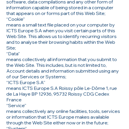
software, data compilations and any other form of
information capable of being stored in a computer
that appears on or forms part of this Web Site;
“Cookie”
means a small text file placed on your computer by
ICTS Europe S.A when you visit certain parts of this
Web Site. This allows us to identify recurring visitors
and to analyse their browsing habits within the Web
Site;
“Data”
means collectively all information that you submit to
the Web Site. This includes, but is not limited to,
Account details and information submitted using any
of our Services or Systems;
“ICTS Europe S.A”
means ICTS Europe S.A Roissy pôle Le-Dôme 1, rue
de La Haye BP 12936, 95732 Roissy CDG Cedex
France
“Service”
means collectively any online facilities, tools, services
or information that ICTS Europe makes available
through the Web Site either now or in the future;
“System”