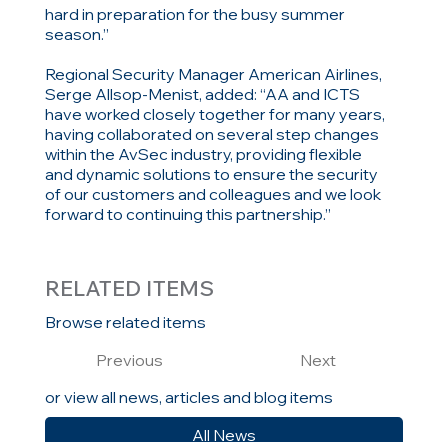
hard in preparation for the busy summer
season.”
Regional Security Manager American Airlines,
Serge Allsop-Menist, added: “AA and ICTS
have worked closely together for many years,
having collaborated on several step changes
within the AvSec industry, providing flexible
and dynamic solutions to ensure the security
of our customers and colleagues and we look
forward to continuing this partnership.”
RELATED ITEMS
Browse related items
Previous
Next
or view all news, articles and blog items
All News