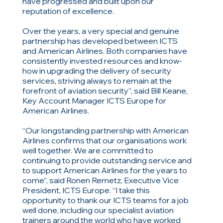
have progressed and built upon our
reputation of excellence.
Over the years, a very special and genuine
partnership has developed between ICTS
and American Airlines. Both companies have
consistently invested resources and know-
how in upgrading the delivery of security
services, striving always to remain at the
forefront of aviation security”, said Bill Keane,
Key Account Manager ICTS Europe for
American Airlines.
“Our longstanding partnership with American
Airlines confirms that our organisations work
well together. We are committed to
continuing to provide outstanding service and
to support American Airlines for the years to
come”, said Ronen Remetz, Executive Vice
President, ICTS Europe. “I take this
opportunity to thank our ICTS teams for a job
well done, including our specialist aviation
trainers around the world who have worked