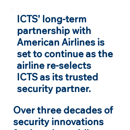
ICTS’ long-term
partnership with
American Airlines is
set to continue as the
airline re-selects
ICTS as its trusted
security partner.
Over three decades of
security innovations