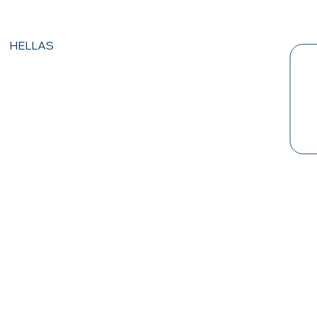
HELLAS