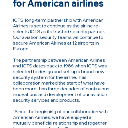
for American airlines
ICTS’ long-term partnership with American
Airlines is set to continue as the airline re-
selects ICTS as its trusted security partner.
Our aviation security teams will continue to
secure American Airlines at 12 airports in
Europe.
The partnership between American Airlines
and ICTS dates back to 1986 when ICTS was
selected to design and set-up a brand-new
security system for the airline. This
collaboration marked the start of what have
been more than three decades of continuous
innovations and development of our aviation
security services and products.
“Since the beginning of our collaboration with
American Airlines, we have enjoyed a
mutually beneficial relationship and together