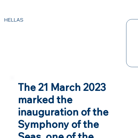
HELLAS
The 21 March 2023
marked the
inauguration of the
Symphony of the
Seas, one of the