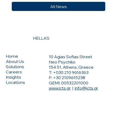
All News
HELLAS
CONTACT US
MENU
Home
10 Agias Sofias Street
About Us
Neo Psychiko
Solutions
154 51, Athens, Greece
Careers
T: +030 210 9616363
Insights
F: +30 2109615238
Locations
GEMI: 00532201000
www.icts.gr
|
info@icts.gr