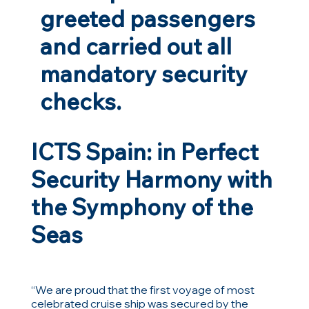
greeted passengers
and carried out all
mandatory security
checks.
ICTS Spain: in Perfect
Security Harmony with
the Symphony of the
Seas
“We are proud that the first voyage of most
celebrated cruise ship was secured by the