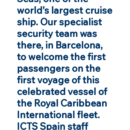
world’s largest cruise
ship. Our specialist
security team was
there, in Barcelona,
to welcome the first
passengers on the
first voyage of this
celebrated vessel of
the Royal Caribbean
International fleet.
ICTS Spain staff