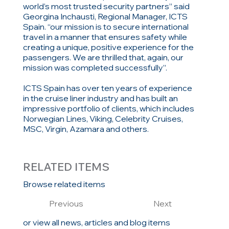
world’s most trusted security partners” said
Georgina Inchausti, Regional Manager, ICTS
Spain. “our mission is to secure international
travel in a manner that ensures safety while
creating a unique, positive experience for the
passengers. We are thrilled that, again, our
mission was completed successfully”.
ICTS Spain has over ten years of experience
in the cruise liner industry and has built an
impressive portfolio of clients, which includes
Norwegian Lines, Viking, Celebrity Cruises,
MSC, Virgin, Azamara and others.
RELATED ITEMS
Browse related items
Previous
Next
or view all news, articles and blog items