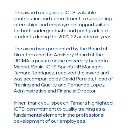
The award recognized ICTS’ valuable
contribution and commitment to supporting
internships and employment opportunities
for both undergraduate and postgraduate
students during the 2021-22 academic year.
The award was presented by the Board of
Directors and the Advisory Board of the
UDIMA, a private online university based in
Madrid, Spain. ICTS Spain’s HR Manager,
Tamara Rodriguez, received the award and
was accompanied by David Perales, Head of
Training and Quality, and Fernando Lopez,
Administrative and Financial Director.
In her ‘thank you’ speech, Tamara highlighted
ICTS’ commitment to quality training as a
fundamental element in the professional
development of our employees.