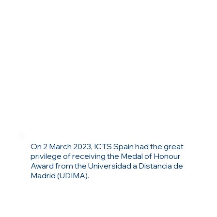
On 2 March 2023, ICTS Spain had the great
privilege of receiving the Medal of Honour
Award from the Universidad a Distancia de
Madrid (UDIMA).