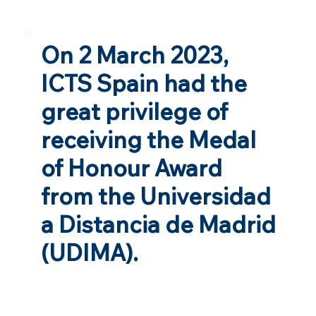
On 2 March 2023,
ICTS Spain had the
great privilege of
receiving the Medal
of Honour Award
from the Universidad
a Distancia de Madrid
(UDIMA).