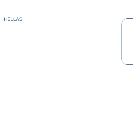
HELLAS