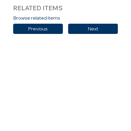
RELATED ITEMS
Browse related items
Previous
Next
or view all news, articles and blog items
All News
HELLAS
CONTACT US
MENU
Home
10 Agias Sofias Street
About Us
Neo Psychiko
Solutions
154 51, Athens, Greece
Careers
T: +030 210 9616363
Insights
F: +30 2109615238