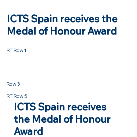
ICTS Spain receives the
Medal of Honour Award
RT Row 1
Row 3
RT Row 5
ICTS Spain receives
the Medal of Honour
Award