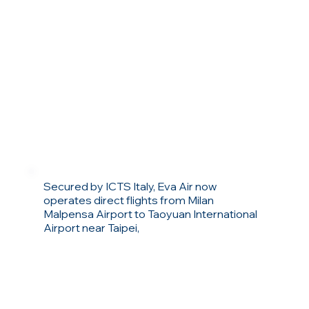
Secured by ICTS Italy, Eva Air now
operates direct flights from Milan
Malpensa Airport to Taoyuan International
Airport near Taipei,