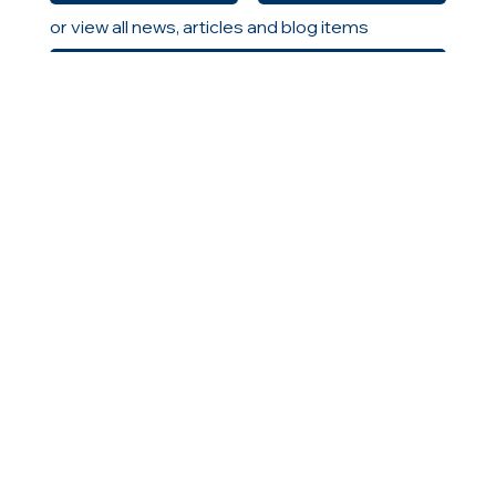
or view all news, articles and blog items
All News
HELLAS
CONTACT US
MENU
Home
10 Agias Sofias Street
About Us
Neo Psychiko
Solutions
154 51, Athens, Greece
Careers
T: +030 210 9616363
Insights
F: +30 2109615238
Locations
GEMI: 00532201000
www.icts.gr
|
info@icts.gr