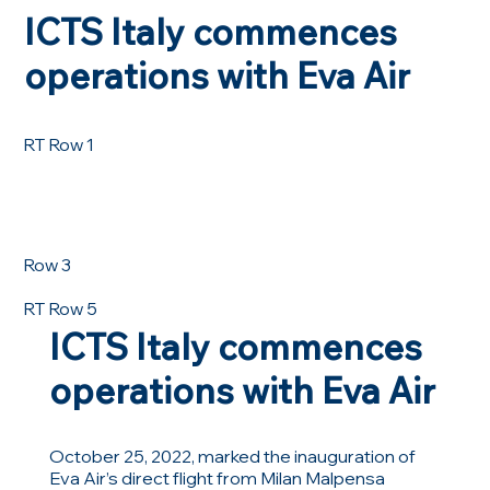
ICTS Italy commences
operations with Eva Air
RT Row 1
Row 3
RT Row 5
ICTS Italy commences
operations with Eva Air
October 25, 2022, marked the inauguration of
Eva Air’s direct flight from Milan Malpensa