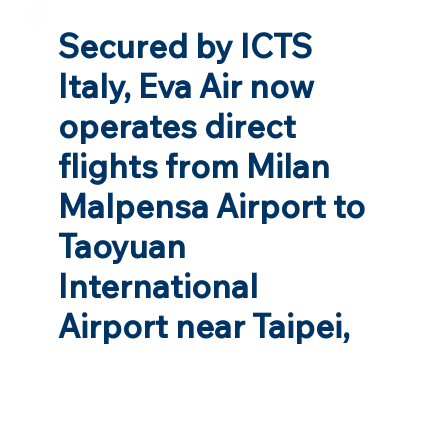
Secured by ICTS
Italy, Eva Air now
operates direct
flights from Milan
Malpensa Airport to
Taoyuan
International
Airport near Taipei,