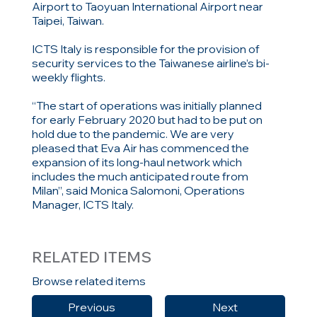
Airport to Taoyuan International Airport near
Taipei, Taiwan.
ICTS Italy is responsible for the provision of
security services to the Taiwanese airline’s bi-
weekly flights.
“The start of operations was initially planned
for early February 2020 but had to be put on
hold due to the pandemic. We are very
pleased that Eva Air has commenced the
expansion of its long-haul network which
includes the much anticipated route from
Milan”, said Monica Salomoni, Operations
Manager, ICTS Italy.
RELATED ITEMS
Browse related items
Previous
Next