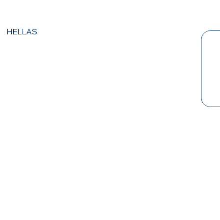
HELLAS