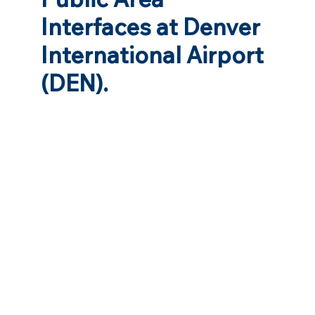
Interfaces at Denver
International Airport
(DEN).