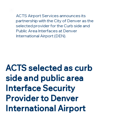
ACTS Airport Services announces its
partnership with the City of Denver as the
selected provider for the Curb side and
Public Area Interfaces at Denver
International Airport (DEN).
ACTS selected as curb
side and public area
Interface Security
Provider to Denver
International Airport