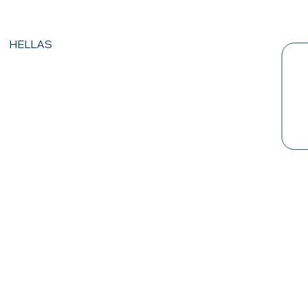
HELLAS