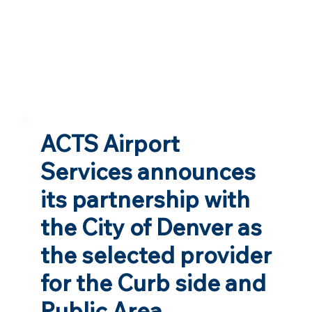
ACTS Airport
Services announces
its partnership with
the City of Denver as
the selected provider
for the Curb side and
Public Area