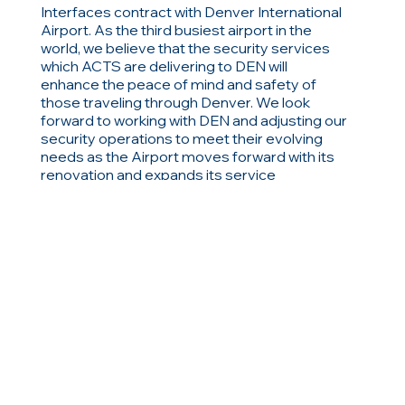
Interfaces contract with Denver International
Airport. As the third busiest airport in the
world, we believe that the security services
which ACTS are delivering to DEN will
enhance the peace of mind and safety of
those traveling through Denver. We look
forward to working with DEN and adjusting our
security operations to meet their evolving
needs as the Airport moves forward with its
renovation and expands its service
capabilities.”
RELATED ITEMS
Browse related items
Previous
Next
or view all news, articles and blog items