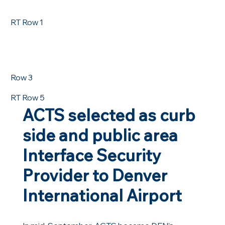
RT Row 1
Row 3
RT Row 5
ACTS selected as curb
side and public area
Interface Security
Provider to Denver
International Airport