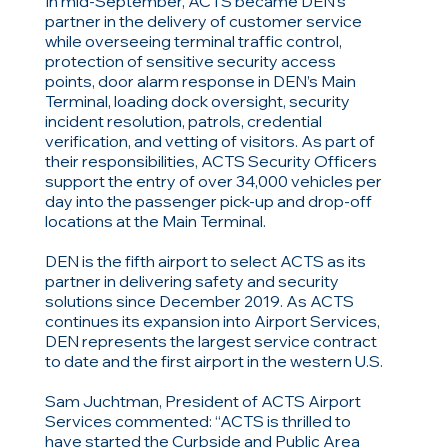
In mid-September, ACTS became DEN’s
partner in the delivery of customer service
while overseeing terminal traffic control,
protection of sensitive security access
points, door alarm response in DEN’s Main
Terminal, loading dock oversight, security
incident resolution, patrols, credential
verification, and vetting of visitors. As part of
their responsibilities, ACTS Security Officers
support the entry of over 34,000 vehicles per
day into the passenger pick-up and drop-off
locations at the Main Terminal.
DEN is the fifth airport to select ACTS as its
partner in delivering safety and security
solutions since December 2019. As ACTS
continues its expansion into Airport Services,
DEN represents the largest service contract
to date and the first airport in the western U.S.
Sam Juchtman, President of ACTS Airport
Services commented: “ACTS is thrilled to
have started the Curbside and Public Area