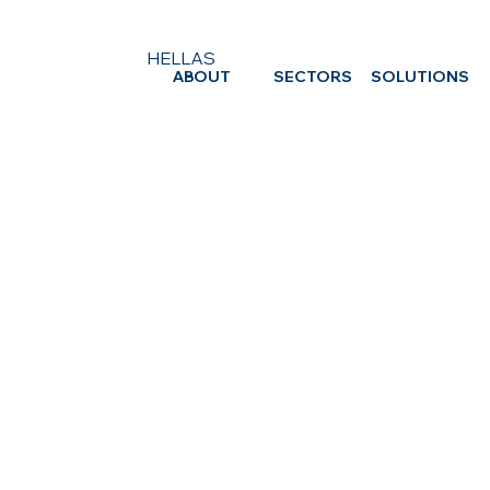
HELLAS
ABOUT
SECTORS
SOLUTIONS
ICTS HELLAS