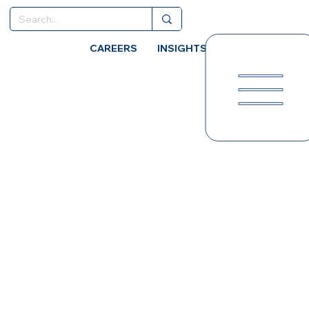
CAREERS
INSIGHTS